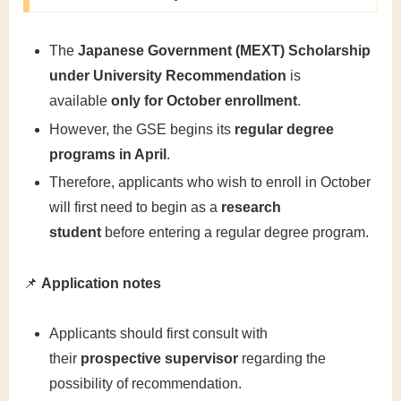
The
Japanese Government (MEXT) Scholarship
under University Recommendation
is
available
only for October enrollment
.
However, the GSE begins its
regular degree
programs in April
.
Therefore, applicants who wish to enroll in October
will first need to begin as a
research
student
before entering a regular degree program.
📌
Application notes
Applicants should first consult with
their
prospective supervisor
regarding the
possibility of recommendation.