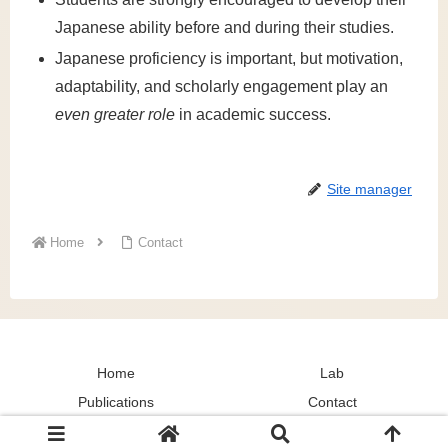
Japanese ability before and during their studies.
Japanese proficiency is important, but motivation,
adaptability, and scholarly engagement play an
even greater role
in academic success.
Site manager
Home
Contact
Home
Lab
Publications
Contact
© 2024 Culture and Social Cognition Lab.