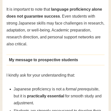
It is important to note that
language proficiency alone
does not guarantee success
. Even students with
strong Japanese skills may face challenges in research,
adaptation, or well-being. Academic preparation,
research direction, and personal support networks are
also critical.
My message to prospective students
I kindly ask for your understanding that:
Japanese proficiency is not a
formal prerequisite
,
but it is
practically essential
for smooth study and
adjustment.
Students are strongly encouraged to develop their