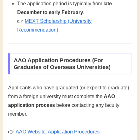
The application period is typically from
late
December to early February
.
👉
MEXT Scholarship (University
Recommendation)
AAO Application Procedures (For
Graduates of Overseas Universities)
Applicants who have graduated (or expect to graduate)
from a foreign university must complete the
AAO
application process
before contacting any faculty
member.
👉
AAO Website: Application Procedures