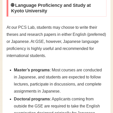
🌐 Language Proficiency and Study at
Kyoto University
At our PCS Lab, students may choose to write their
theses and research papers in either English (preferred)
or Japanese. At GSE, however, Japanese language
proficiency is highly useful and recommended for
international students.
Master’s programs
: Most courses are conducted
in Japanese, and students are expected to follow
lectures, participate in discussions, and complete
assignments in Japanese.
Doctoral programs
: Applicants coming from
outside the GSE are required to take the English