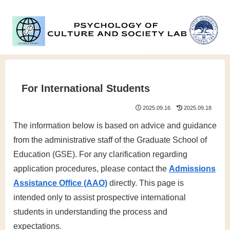
For International Students
2025.09.16
2025.09.18
The information below is based on advice and guidance
from the administrative staff of the Graduate School of
Education (GSE). For any clarification regarding
application procedures, please contact the
Admissions
Assistance Office (AAO)
directly. This page is
intended only to assist prospective international
students in understanding the process and
expectations.