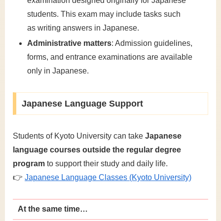
examination designed originally for Japanese
students. This exam may include tasks such
as writing answers in Japanese.
Administrative matters
: Admission guidelines,
forms, and entrance examinations are available
only in Japanese.
Japanese Language Support
Students of Kyoto University can take
Japanese
language courses outside the regular degree
program
to support their study and daily life.
👉
Japanese Language Classes (Kyoto University)
At the same time…