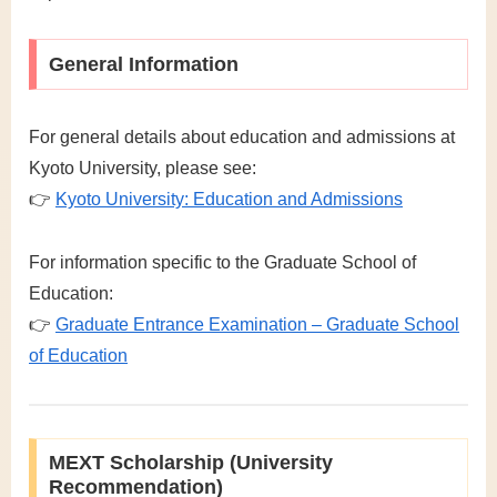
General Information
For general details about education and admissions at
Kyoto University, please see:
👉
Kyoto University: Education and Admissions
For information specific to the Graduate School of
Education:
👉
Graduate Entrance Examination – Graduate School
of Education
MEXT Scholarship (University
Recommendation)