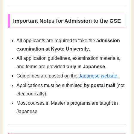
Important Notes for Admission to the GSE
All applicants are required to take the
admission
examination at Kyoto University
.
All application guidelines, examination materials,
and forms are provided
only in Japanese
.
Guidelines are posted on the
Japanese website
.
Applications must be submitted
by postal mail
(not
electronically).
Most courses in Master’s programs are taught in
Japanese.