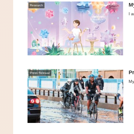
M
Research
I 
P
Press Release
My