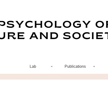
Lab
Publications