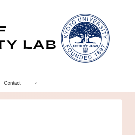
Contact