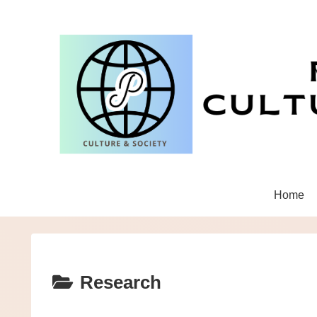
Home
Research