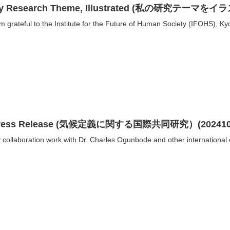
y Research Theme, Illustrated (私の研究テ
am grateful to the Institute for the Future of Human Society (IFOHS), Kyo
ress Release (気候定義に関する国際共同研究）(202410
 collaboration work with Dr. Charles Ogunbode and other international c