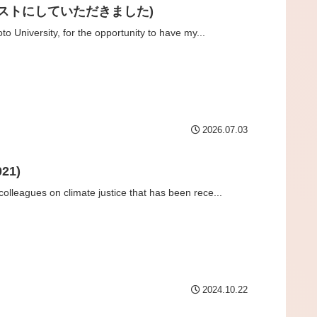
ーマをイラストにしていただきました)
to University, for the opportunity to have my...
2026.07.03
21)
olleagues on climate justice that has been rece...
2024.10.22